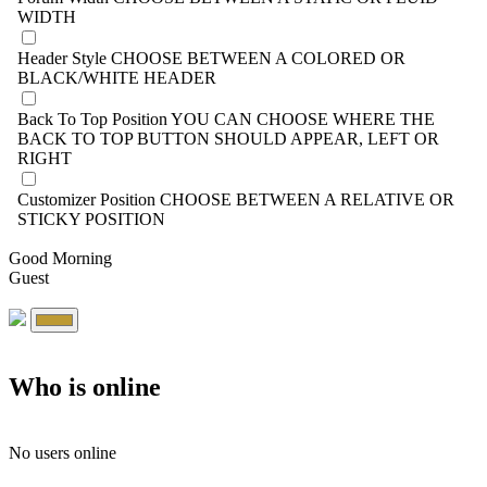
WIDTH
Header Style
CHOOSE BETWEEN A COLORED OR
BLACK/WHITE HEADER
Back To Top Position
YOU CAN CHOOSE WHERE THE
BACK TO TOP BUTTON SHOULD APPEAR, LEFT OR
RIGHT
Customizer Position
CHOOSE BETWEEN A RELATIVE OR
STICKY POSITION
Good Morning
Guest
Who is online
No users online