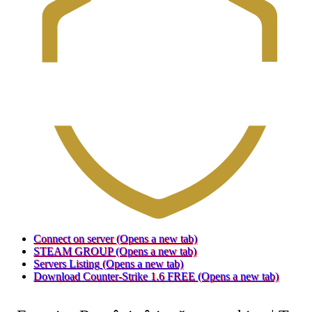
Connect on server
(Opens a new tab)
STEAM GROUP
(Opens a new tab)
Servers Listing
(Opens a new tab)
Download Counter-Strike 1.6 FREE
(Opens a new tab)