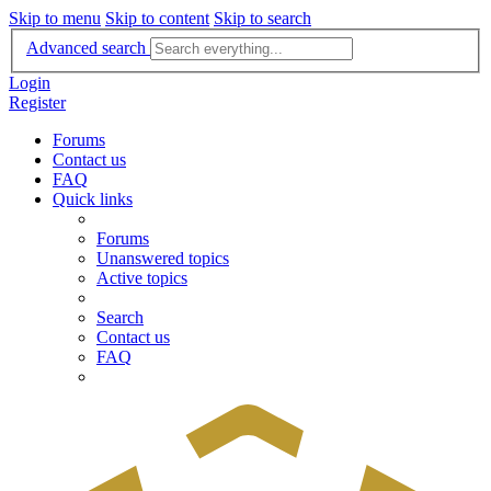
Skip to menu
Skip to content
Skip to search
Advanced search
Login
Register
Forums
Contact us
FAQ
Quick links
Forums
Unanswered topics
Active topics
Search
Contact us
FAQ