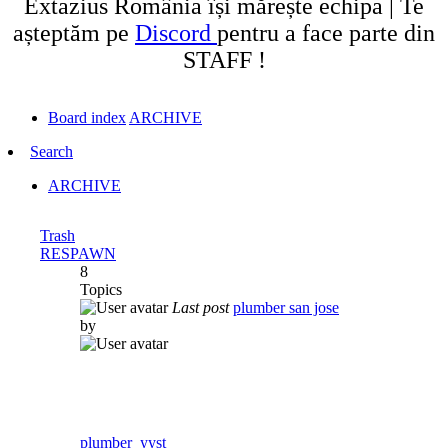
Extazius România își mărește echipa | Te
așteptăm pe
Discord
pentru a face parte din
STAFF !
Board index
ARCHIVE
Search
ARCHIVE
Trash
RESPAWN
8
Topics
Last post
plumber san jose
by
plumber_yyst