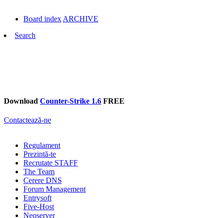
Board index
ARCHIVE
Search
Download
Counter-Strike 1.6
FREE
Contactează-ne
Regulament
Prezintă-te
Recrutate STAFF
The Team
Cerere DNS
Forum Management
Entrysoft
Five-Host
Neoserver