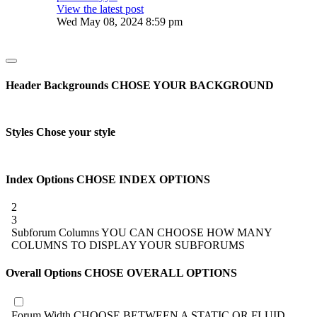
View the latest post
Wed May 08, 2024 8:59 pm
Header Backgrounds
CHOSE YOUR BACKGROUND
Styles
Chose your style
Index Options
CHOSE INDEX OPTIONS
2
3
Subforum Columns
YOU CAN CHOOSE HOW MANY
COLUMNS TO DISPLAY YOUR SUBFORUMS
Overall Options
CHOSE OVERALL OPTIONS
Forum Width
CHOOSE BETWEEN A STATIC OR FLUID