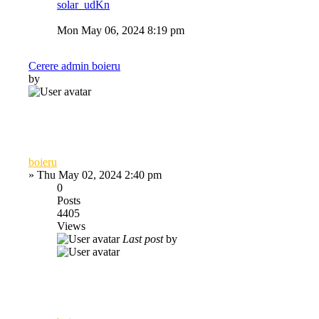
solar_udKn
Mon May 06, 2024 8:19 pm
Cerere admin boieru
by
boieru
»
Thu May 02, 2024 2:40 pm
0
Posts
4405
Views
Last post
by