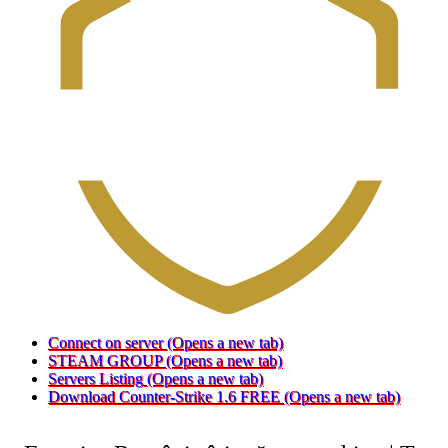
Connect on server
(Opens a new tab)
STEAM GROUP
(Opens a new tab)
Servers Listing
(Opens a new tab)
Download Counter-Strike 1.6 FREE
(Opens a new tab)