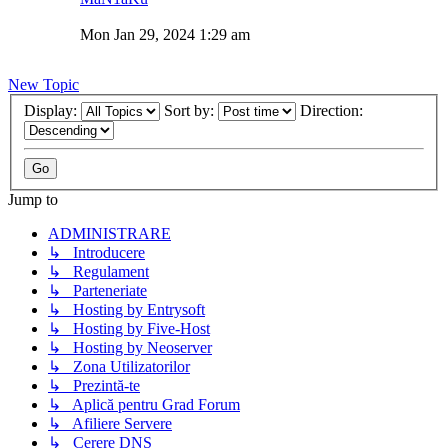
Mon Jan 29, 2024 1:29 am
New Topic
Display:
Sort by:
Direction:
Jump to
ADMINISTRARE
↳ Introducere
↳ Regulament
↳ Parteneriate
↳ Hosting by Entrysoft
↳ Hosting by Five-Host
↳ Hosting by Neoserver
↳ Zona Utilizatorilor
↳ Prezintă-te
↳ Aplică pentru Grad Forum
↳ Afiliere Servere
↳ Cerere DNS