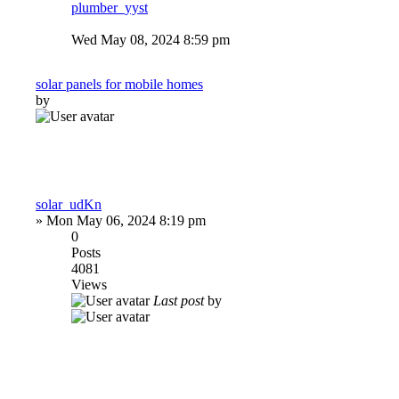
plumber_yyst
Wed May 08, 2024 8:59 pm
solar panels for mobile homes
by
solar_udKn
»
Mon May 06, 2024 8:19 pm
0
Posts
4081
Views
Last post
by