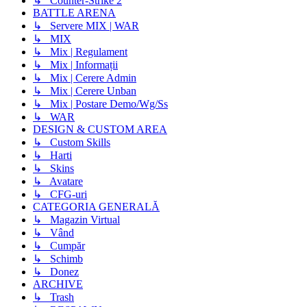
↳ Counter-Strike 2
BATTLE ARENA
↳ Servere MIX | WAR
↳ MIX
↳ Mix | Regulament
↳ Mix | Informații
↳ Mix | Cerere Admin
↳ Mix | Cerere Unban
↳ Mix | Postare Demo/Wg/Ss
↳ WAR
DESIGN & CUSTOM AREA
↳ Custom Skills
↳ Harti
↳ Skins
↳ Avatare
↳ CFG-uri
CATEGORIA GENERALĂ
↳ Magazin Virtual
↳ Vând
↳ Cumpăr
↳ Schimb
↳ Donez
ARCHIVE
↳ Trash