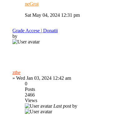
neGroi
Sat May 04, 2024 12:31 pm
Grade Accese | Donatii
by
zthe
»
Wed Jan 03, 2024 12:42 am
0
Posts
2466
Views
Last post
by