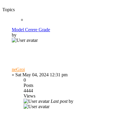
Topics
Model Cerere Grade
by
neGroi
»
Sat May 04, 2024 12:31 pm
0
Posts
4444
Views
Last post
by