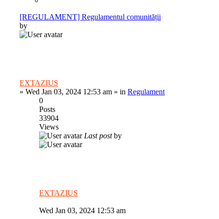
[REGULAMENT] Regulamentul comunității
by
EXTAZIUS
»
Wed Jan 03, 2024 12:53 am
» in
Regulament
0
Posts
33904
Views
Last post
by
EXTAZIUS
Wed Jan 03, 2024 12:53 am