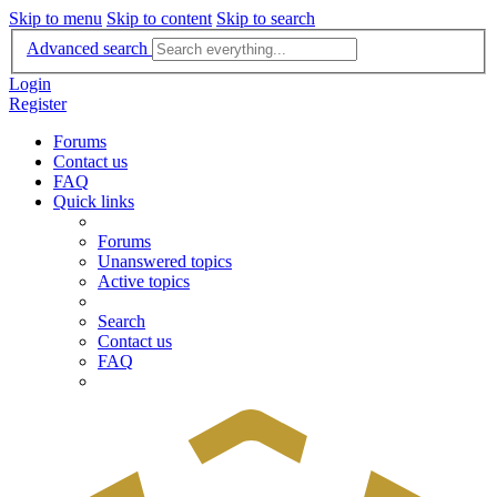
Skip to menu
Skip to content
Skip to search
Advanced search
Login
Register
Forums
Contact us
FAQ
Quick links
Forums
Unanswered topics
Active topics
Search
Contact us
FAQ