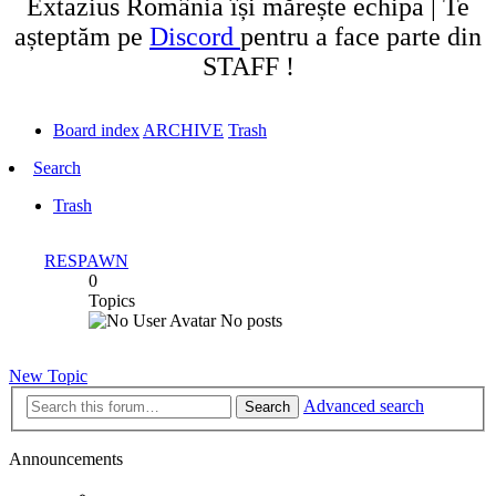
Extazius România își mărește echipa | Te
așteptăm pe
Discord
pentru a face parte din
STAFF !
Board index
ARCHIVE
Trash
Search
Trash
RESPAWN
0
Topics
No posts
New Topic
Advanced search
Search
Announcements