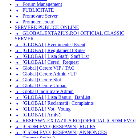
↳ Forum Management
↳ PUBLICITATE
↳ Promovare Server
↳ Promoteri Jocuri
SERVERE PUBLICE ONLINE
↳ GLOBAL.EXTAZIUS.RO | OFFICIAL CLASSIC
SERVER
↳ [GLOBAL] Evenimente | Event
↳ [GLOBAL] Regulament | Rules
↳ [GLOBAL] Lista Staff | Staff List
↳ [GLOBAL] Cereri | Request
↳ Global | Cerere VIP / TAG
↳ Global | Cerere Admin / UP
↳ Global | Cerere Slot
↳ Global | Cerere Unban
↳ Global | Indrumare Admin
↳ [GLOBAL] Lista Banuri | BanList
↳ [GLOBAL] Reclamatii | Complaints
↳ [GLOBAL] Vot | Voting
↳ [GLOBAL] Arhivă
↳ RESPAWN.EXTAZIUS.RO | OFFICIAL [CSDM EVO]
↳ [CSDM EVO] RESPAWN | RULES
↳ [CSDM EVO] RESPAWN | ANNONCES