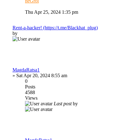
neGroi
Thu Apr 25, 2024 1:35 pm
Rent-a-hacker! (https://t.me/Blackhat_plug)
by
MagdaRatsa1
»
Sat Apr 20, 2024 8:55 am
0
Posts
4588
Views
Last post
by