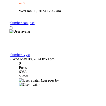
zthe
Wed Jan 03, 2024 12:42 am
plumber san jose
by
plumber_yyst
»
Wed May 08, 2024 8:59 pm
0
Posts
6963
Views
Last post
by