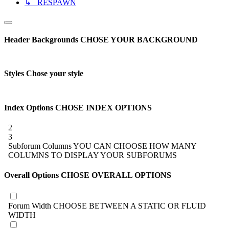
↳ RESPAWN
Header Backgrounds
CHOSE YOUR BACKGROUND
Styles
Chose your style
Index Options
CHOSE INDEX OPTIONS
2
3
Subforum Columns
YOU CAN CHOOSE HOW MANY
COLUMNS TO DISPLAY YOUR SUBFORUMS
Overall Options
CHOSE OVERALL OPTIONS
Forum Width
CHOOSE BETWEEN A STATIC OR FLUID
WIDTH