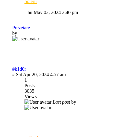
boieru
Thu May 02, 2024 2:40 pm
Prezetare
by
#k1d0r
»
Sat Apr 20, 2024 4:57 am
1
Posts
3035
Views
Last post
by