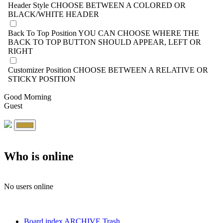
Header Style
CHOOSE BETWEEN A COLORED OR
BLACK/WHITE HEADER
Back To Top Position
YOU CAN CHOOSE WHERE THE
BACK TO TOP BUTTON SHOULD APPEAR, LEFT OR
RIGHT
Customizer Position
CHOOSE BETWEEN A RELATIVE OR
STICKY POSITION
Good Morning
Guest
Who is online
No users online
Board index
ARCHIVE
Trash