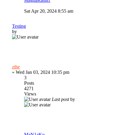
MagdaRatsa1
Sat Apr 20, 2024 8:55 am
Testing
by
zthe
»
Wed Jan 03, 2024 10:35 pm
3
Posts
4271
Views
Last post
by
MaN1aKu