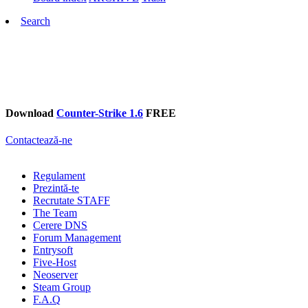
Search
Download
Counter-Strike 1.6
FREE
Contactează-ne
Regulament
Prezintă-te
Recrutate STAFF
The Team
Cerere DNS
Forum Management
Entrysoft
Five-Host
Neoserver
Steam Group
F.A.Q