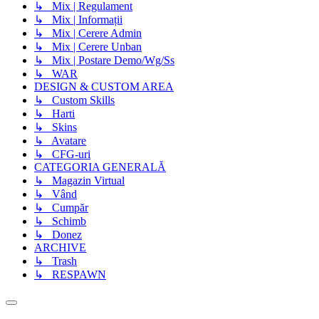
↳ Mix | Regulament
↳ Mix | Informații
↳ Mix | Cerere Admin
↳ Mix | Cerere Unban
↳ Mix | Postare Demo/Wg/Ss
↳ WAR
DESIGN & CUSTOM AREA
↳ Custom Skills
↳ Harti
↳ Skins
↳ Avatare
↳ CFG-uri
CATEGORIA GENERALĂ
↳ Magazin Virtual
↳ Vând
↳ Cumpăr
↳ Schimb
↳ Donez
ARCHIVE
↳ Trash
↳ RESPAWN