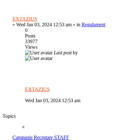
EXTAZIUS
»
Wed Jan 03, 2024 12:53 am
» in
Regulament
0
Posts
33977
Views
Last post
by
EXTAZIUS
Wed Jan 03, 2024 12:53 am
Topics
Campanie Recrutare STAFF