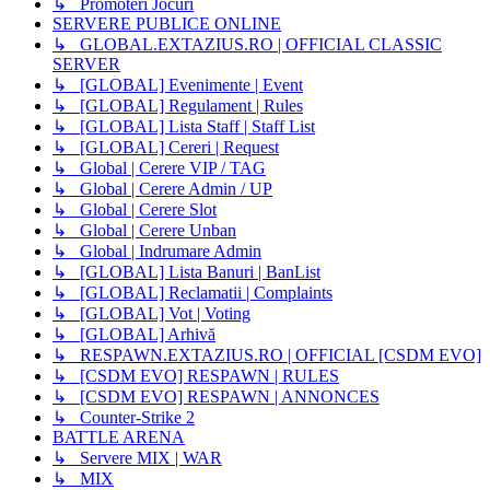
↳ Promoteri Jocuri
SERVERE PUBLICE ONLINE
↳ GLOBAL.EXTAZIUS.RO | OFFICIAL CLASSIC
SERVER
↳ [GLOBAL] Evenimente | Event
↳ [GLOBAL] Regulament | Rules
↳ [GLOBAL] Lista Staff | Staff List
↳ [GLOBAL] Cereri | Request
↳ Global | Cerere VIP / TAG
↳ Global | Cerere Admin / UP
↳ Global | Cerere Slot
↳ Global | Cerere Unban
↳ Global | Indrumare Admin
↳ [GLOBAL] Lista Banuri | BanList
↳ [GLOBAL] Reclamatii | Complaints
↳ [GLOBAL] Vot | Voting
↳ [GLOBAL] Arhivă
↳ RESPAWN.EXTAZIUS.RO | OFFICIAL [CSDM EVO]
↳ [CSDM EVO] RESPAWN | RULES
↳ [CSDM EVO] RESPAWN | ANNONCES
↳ Counter-Strike 2
BATTLE ARENA
↳ Servere MIX | WAR
↳ MIX