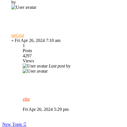
by
neGroi
»
Fri Apr 26, 2024 7:10 am
1
Posts
4297
Views
Last post
by
zthe
Fri Apr 26, 2024 5:29 pm
New Topic