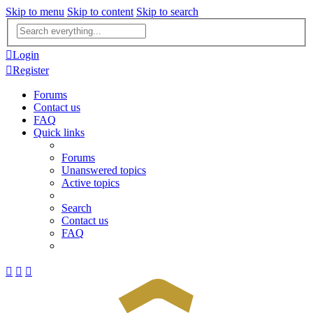
Skip to menu
Skip to content
Skip to search
Advanced
search
Login
Register
Forums
Contact us
FAQ
Quick links
Forums
Unanswered topics
Active topics
Search
Contact us
FAQ