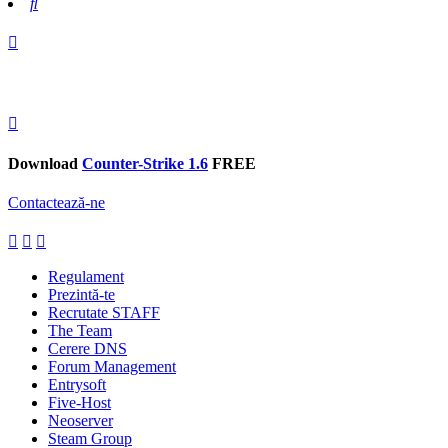
Search
Download
Counter-Strike 1.6
FREE
Contactează-ne
Regulament
Prezintă-te
Recrutate STAFF
The Team
Cerere DNS
Forum Management
Entrysoft
Five-Host
Neoserver
Steam Group