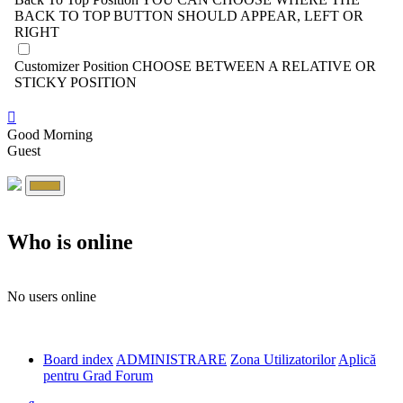
BACK TO TOP BUTTON SHOULD APPEAR, LEFT OR
RIGHT
Customizer Position
CHOOSE BETWEEN A RELATIVE OR
STICKY POSITION
Good Morning
Guest
Who is online
No users online
Board index
ADMINISTRARE
Zona Utilizatorilor
Aplică
pentru Grad Forum