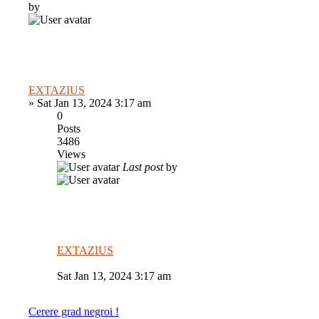
by
EXTAZIUS
»
Sat Jan 13, 2024 3:17 am
0
Posts
3486
Views
Last post
by
EXTAZIUS
Sat Jan 13, 2024 3:17 am
Cerere grad negroi !