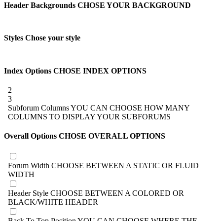
Header Backgrounds
CHOSE YOUR BACKGROUND
Styles
Chose your style
Index Options
CHOSE INDEX OPTIONS
2
3
Subforum Columns
YOU CAN CHOOSE HOW MANY
COLUMNS TO DISPLAY YOUR SUBFORUMS
Overall Options
CHOSE OVERALL OPTIONS
Forum Width
CHOOSE BETWEEN A STATIC OR FLUID
WIDTH
Header Style
CHOOSE BETWEEN A COLORED OR
BLACK/WHITE HEADER
Back To Top Position
YOU CAN CHOOSE WHERE THE