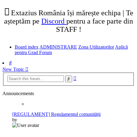
tab)
new
tab)
Extazius România își mărește echipa | Te
așteptăm pe
Discord
pentru a face parte din
STAFF !
Board index
ADMINISTRARE
Zona Utilizatorilor
Aplică
pentru Grad Forum
Search
New Topic
Advanced
Search
search
Announcements
[REGULAMENT] Regulamentul comunității
by