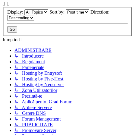
Display:
Sort by:
Direction:
Jump to
ADMINISTRARE
↳ Introducere
↳ Regulament
↳ Parteneriate
↳ Hosting by Entrysoft
↳ Hosting by Five-Host
↳ Hosting by Neoserver
↳ Zona Utilizatorilor
↳ Prezintă-te
↳ Aplică pentru Grad Forum
↳ Afiliere Servere
↳ Cerere DNS
↳ Forum Management
↳ PUBLICITATE
↳ Promovare Server