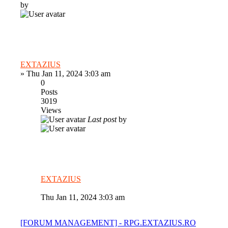
by
EXTAZIUS
»
Thu Jan 11, 2024 3:03 am
0
Posts
3019
Views
Last post
by
EXTAZIUS
Thu Jan 11, 2024 3:03 am
[FORUM MANAGEMENT] - RPG.EXTAZIUS.RO