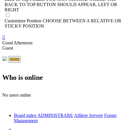
BACK TO TOP BUTTON SHOULD APPEAR, LEFT OR
RIGHT
Customizer Position
CHOOSE BETWEEN A RELATIVE OR
STICKY POSITION
Good Afternoon
Guest
Who is online
No users online
Board index
ADMINISTRARE
Afiliere Servere
Forum
Management