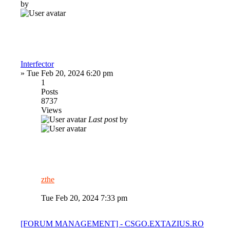
by
Interfector
»
Tue Feb 20, 2024 6:20 pm
1
Posts
8737
Views
Last post
by
zthe
Tue Feb 20, 2024 7:33 pm
[FORUM MANAGEMENT] - CSGO.EXTAZIUS.RO