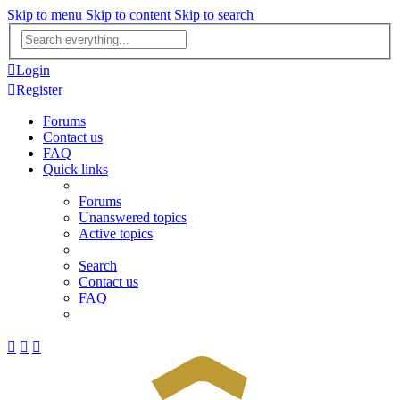
Skip to menu
Skip to content
Skip to search
Advanced
search
Login
Register
Forums
Contact us
FAQ
Quick links
Forums
Unanswered topics
Active topics
Search
Contact us
FAQ