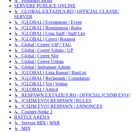
↳ Promoteri Jocuri
SERVERE PUBLICE ONLINE
↳ GLOBAL.EXTAZIUS.RO | OFFICIAL CLASSIC
SERVER
↳ [GLOBAL] Evenimente | Event
↳ [GLOBAL] Regulament | Rules
↳ [GLOBAL] Lista Staff | Staff List
↳ [GLOBAL] Cereri | Request
↳ Global | Cerere VIP / TAG
↳ Global | Cerere Admin / UP
↳ Global | Cerere Slot
↳ Global | Cerere Unban
↳ Global | Indrumare Admin
↳ [GLOBAL] Lista Banuri | BanList
↳ [GLOBAL] Reclamatii | Complaints
↳ [GLOBAL] Vot | Voting
↳ [GLOBAL] Arhivă
↳ RESPAWN.EXTAZIUS.RO | OFFICIAL [CSDM EVO]
↳ [CSDM EVO] RESPAWN | RULES
↳ [CSDM EVO] RESPAWN | ANNONCES
↳ Counter-Strike 2
BATTLE ARENA
↳ Servere MIX | WAR
↳ MIX