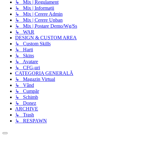
↳ Mix | Regulament
↳ Mix | Informații
↳ Mix | Cerere Admin
↳ Mix | Cerere Unban
↳ Mix | Postare Demo/Wg/Ss
↳ WAR
DESIGN & CUSTOM AREA
↳ Custom Skills
↳ Harti
↳ Skins
↳ Avatare
↳ CFG-uri
CATEGORIA GENERALĂ
↳ Magazin Virtual
↳ Vând
↳ Cumpăr
↳ Schimb
↳ Donez
ARCHIVE
↳ Trash
↳ RESPAWN