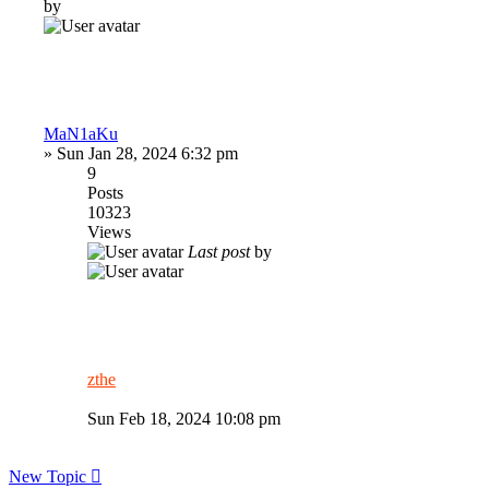
by
MaN1aKu
»
Sun Jan 28, 2024 6:32 pm
9
Posts
10323
Views
Last post
by
zthe
Sun Feb 18, 2024 10:08 pm
New Topic