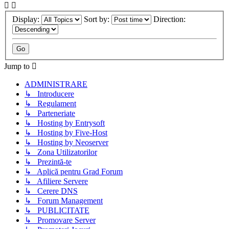
Display:
Sort by:
Direction:
Jump to
ADMINISTRARE
↳ Introducere
↳ Regulament
↳ Parteneriate
↳ Hosting by Entrysoft
↳ Hosting by Five-Host
↳ Hosting by Neoserver
↳ Zona Utilizatorilor
↳ Prezintă-te
↳ Aplică pentru Grad Forum
↳ Afiliere Servere
↳ Cerere DNS
↳ Forum Management
↳ PUBLICITATE
↳ Promovare Server