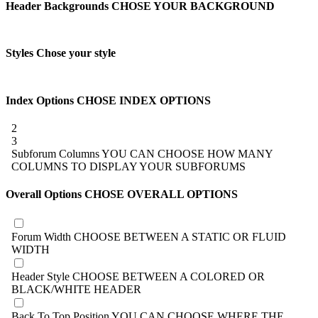
Header Backgrounds
CHOSE YOUR BACKGROUND
Styles
Chose your style
Index Options
CHOSE INDEX OPTIONS
2
3
Subforum Columns
YOU CAN CHOOSE HOW MANY
COLUMNS TO DISPLAY YOUR SUBFORUMS
Overall Options
CHOSE OVERALL OPTIONS
Forum Width
CHOOSE BETWEEN A STATIC OR FLUID
WIDTH
Header Style
CHOOSE BETWEEN A COLORED OR
BLACK/WHITE HEADER
Back To Top Position
YOU CAN CHOOSE WHERE THE