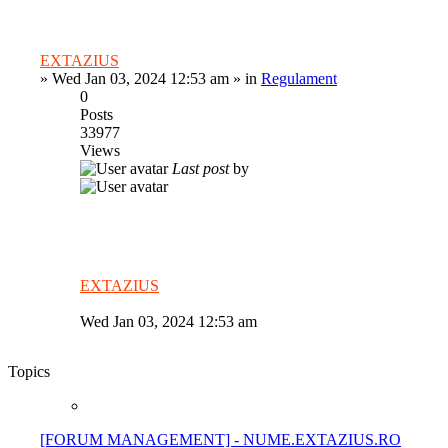
EXTAZIUS
»
Wed Jan 03, 2024 12:53 am
» in
Regulament
0
Posts
33977
Views
Last post
by
EXTAZIUS
Wed Jan 03, 2024 12:53 am
Topics
[FORUM MANAGEMENT] - NUME.EXTAZIUS.RO