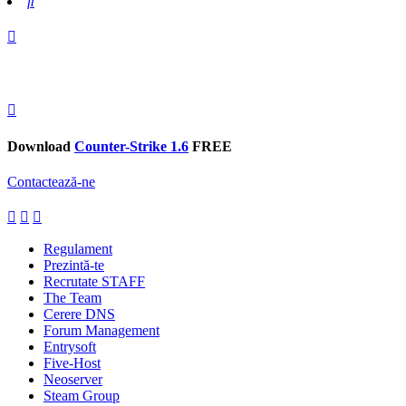
Search
Download
Counter-Strike 1.6
FREE
Contactează-ne
Regulament
Prezintă-te
Recrutate STAFF
The Team
Cerere DNS
Forum Management
Entrysoft
Five-Host
Neoserver
Steam Group