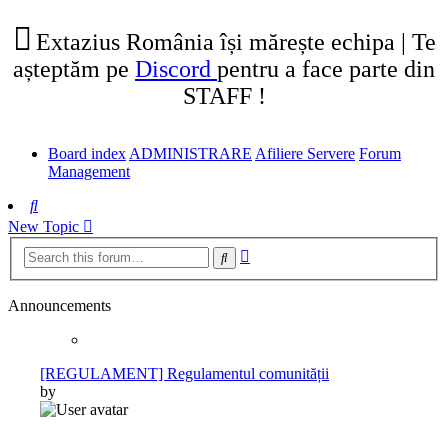
tab)
new
tab)
Extazius România își mărește echipa | Te
așteptăm pe
Discord
pentru a face parte din
STAFF !
Board index
ADMINISTRARE
Afiliere Servere
Forum
Management
Search
New Topic
Advanced
Search
search
Announcements
[REGULAMENT] Regulamentul comunității
by