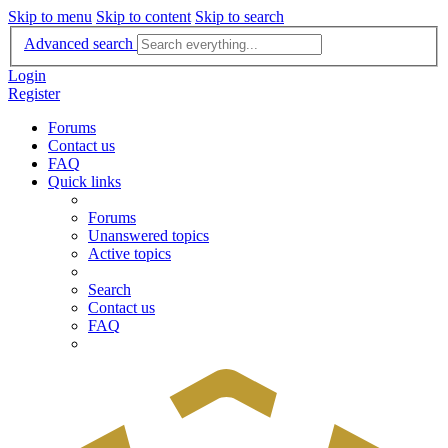
Skip to menu
Skip to content
Skip to search
Advanced search
Login
Register
Forums
Contact us
FAQ
Quick links
Forums
Unanswered topics
Active topics
Search
Contact us
FAQ