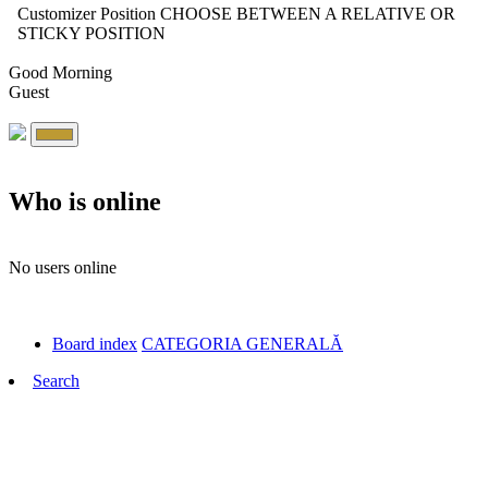
Customizer Position
CHOOSE BETWEEN A RELATIVE OR
STICKY POSITION
Good Morning
Guest
Who is online
No users online
Board index
CATEGORIA GENERALĂ
Search