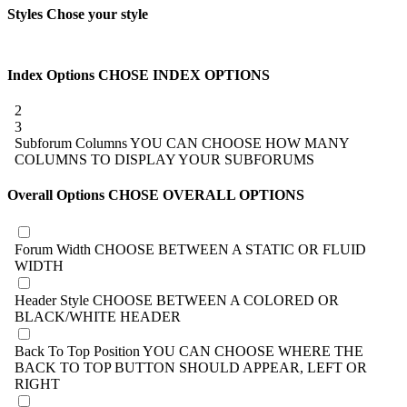
Styles
Chose your style
Index Options
CHOSE INDEX OPTIONS
2
3
Subforum Columns
YOU CAN CHOOSE HOW MANY
COLUMNS TO DISPLAY YOUR SUBFORUMS
Overall Options
CHOSE OVERALL OPTIONS
Forum Width
CHOOSE BETWEEN A STATIC OR FLUID
WIDTH
Header Style
CHOOSE BETWEEN A COLORED OR
BLACK/WHITE HEADER
Back To Top Position
YOU CAN CHOOSE WHERE THE
BACK TO TOP BUTTON SHOULD APPEAR, LEFT OR
RIGHT