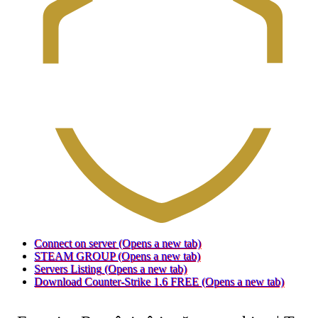
Connect on server
(Opens a new tab)
STEAM GROUP
(Opens a new tab)
Servers Listing
(Opens a new tab)
Download Counter-Strike 1.6 FREE
(Opens a new tab)