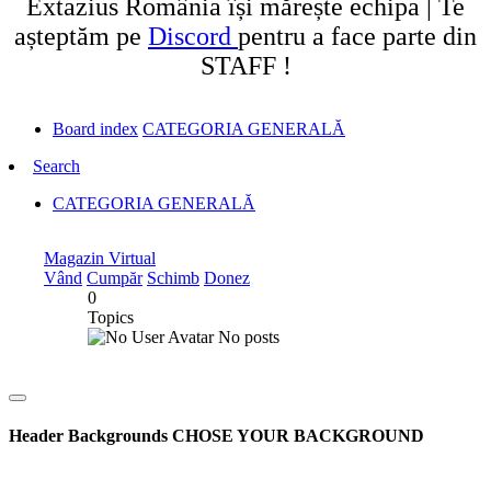
Extazius România își mărește echipa | Te
așteptăm pe
Discord
pentru a face parte din
STAFF !
Board index
CATEGORIA GENERALĂ
Search
CATEGORIA GENERALĂ
Magazin Virtual
Vând
Cumpăr
Schimb
Donez
0
Topics
No posts
Header Backgrounds
CHOSE YOUR BACKGROUND