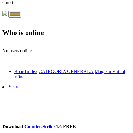
Guest
Who is online
No users online
Board index
CATEGORIA GENERALĂ
Magazin Virtual
Vând
Search
Download
Counter-Strike 1.6
FREE