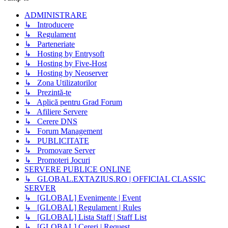
ADMINISTRARE
↳ Introducere
↳ Regulament
↳ Parteneriate
↳ Hosting by Entrysoft
↳ Hosting by Five-Host
↳ Hosting by Neoserver
↳ Zona Utilizatorilor
↳ Prezintă-te
↳ Aplică pentru Grad Forum
↳ Afiliere Servere
↳ Cerere DNS
↳ Forum Management
↳ PUBLICITATE
↳ Promovare Server
↳ Promoteri Jocuri
SERVERE PUBLICE ONLINE
↳ GLOBAL.EXTAZIUS.RO | OFFICIAL CLASSIC
SERVER
↳ [GLOBAL] Evenimente | Event
↳ [GLOBAL] Regulament | Rules
↳ [GLOBAL] Lista Staff | Staff List
↳ [GLOBAL] Cereri | Request