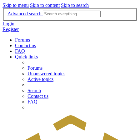
Skip to menu
Skip to content
Skip to search
Advanced search
Login
Register
Forums
Contact us
FAQ
Quick links
Forums
Unanswered topics
Active topics
Search
Contact us
FAQ