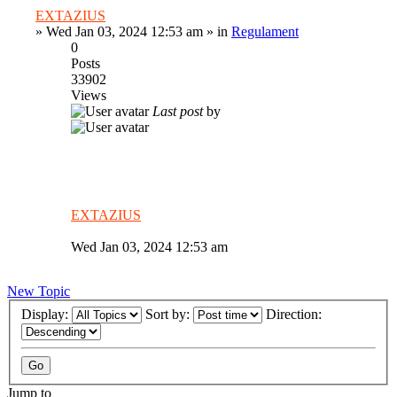
EXTAZIUS
»
Wed Jan 03, 2024 12:53 am
» in
Regulament
0
Posts
33902
Views
Last post
by
EXTAZIUS
Wed Jan 03, 2024 12:53 am
New Topic
Display:
Sort by:
Direction:
Jump to