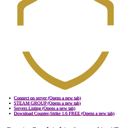
Connect on server
(Opens a new tab)
STEAM GROUP
(Opens a new tab)
Servers Listing
(Opens a new tab)
Download Counter-Strike 1.6 FREE
(Opens a new tab)