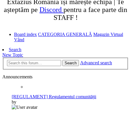
Extazius România își mărește echipa | Te
așteptăm pe
Discord
pentru a face parte din
STAFF !
Board index
CATEGORIA GENERALĂ
Magazin Virtual
Vând
Search
New Topic
Advanced search
Search
Announcements
[REGULAMENT] Regulamentul comunității
by