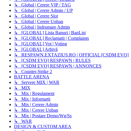
↳ Global | Cerere VIP / TAG
↳ Global | Cerere Admin / UP
↳ Global | Cerere Slot
↳ Global | Cerere Unban
↳ Global | Indrumare Admin
↳ [GLOBAL] Lista Banuri | BanList
↳ [GLOBAL] Reclamatii | Complaints
↳ [GLOBAL] Vot | Voting
↳ [GLOBAL] Arhivă
↳ RESPAWN.EXTAZIUS.RO | OFFICIAL [CSDM EVO]
↳ [CSDM EVO] RESPAWN | RULES
↳ [CSDM EVO] RESPAWN | ANNONCES
↳ Counter-Strike 2
BATTLE ARENA
↳ Servere MIX | WAR
↳ MIX
↳ Mix | Regulament
↳ Mix | Informații
↳ Mix | Cerere Admin
↳ Mix | Cerere Unban
↳ Mix | Postare Demo/Wg/Ss
↳ WAR
DESIGN & CUSTOM AREA