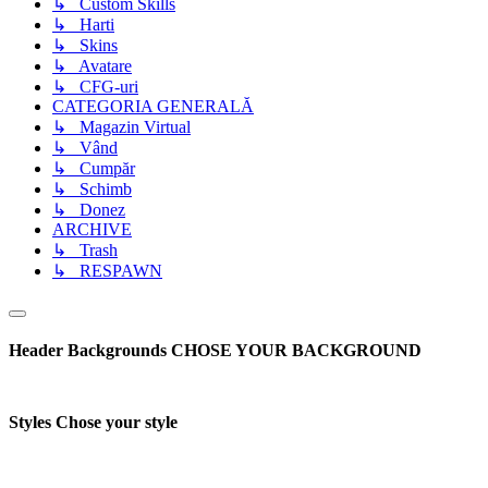
↳ Custom Skills
↳ Harti
↳ Skins
↳ Avatare
↳ CFG-uri
CATEGORIA GENERALĂ
↳ Magazin Virtual
↳ Vând
↳ Cumpăr
↳ Schimb
↳ Donez
ARCHIVE
↳ Trash
↳ RESPAWN
Header Backgrounds
CHOSE YOUR BACKGROUND
Styles
Chose your style