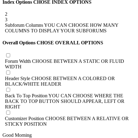
Index Options
CHOSE INDEX OPTIONS
2
3
Subforum Columns
YOU CAN CHOOSE HOW MANY
COLUMNS TO DISPLAY YOUR SUBFORUMS
Overall Options
CHOSE OVERALL OPTIONS
Forum Width
CHOOSE BETWEEN A STATIC OR FLUID
WIDTH
Header Style
CHOOSE BETWEEN A COLORED OR
BLACK/WHITE HEADER
Back To Top Position
YOU CAN CHOOSE WHERE THE
BACK TO TOP BUTTON SHOULD APPEAR, LEFT OR
RIGHT
Customizer Position
CHOOSE BETWEEN A RELATIVE OR
STICKY POSITION
Good Morning