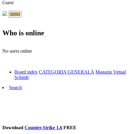
Guest
Who is online
No users online
Board index
CATEGORIA GENERALĂ
Magazin Virtual
Schimb
Search
Download
Counter-Strike 1.6
FREE