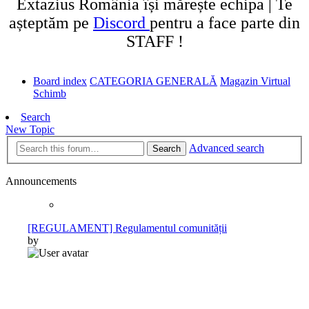
Extazius România își mărește echipa | Te
așteptăm pe
Discord
pentru a face parte din
STAFF !
Board index
CATEGORIA GENERALĂ
Magazin Virtual
Schimb
Search
New Topic
Advanced search
Search
Announcements
[REGULAMENT] Regulamentul comunității
by