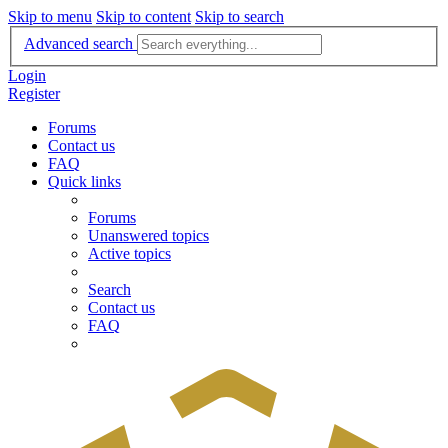
Skip to menu
Skip to content
Skip to search
Advanced search
Login
Register
Forums
Contact us
FAQ
Quick links
Forums
Unanswered topics
Active topics
Search
Contact us
FAQ