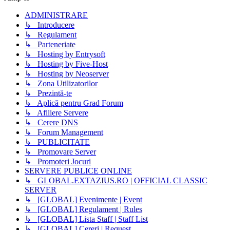
ADMINISTRARE
↳ Introducere
↳ Regulament
↳ Parteneriate
↳ Hosting by Entrysoft
↳ Hosting by Five-Host
↳ Hosting by Neoserver
↳ Zona Utilizatorilor
↳ Prezintă-te
↳ Aplică pentru Grad Forum
↳ Afiliere Servere
↳ Cerere DNS
↳ Forum Management
↳ PUBLICITATE
↳ Promovare Server
↳ Promoteri Jocuri
SERVERE PUBLICE ONLINE
↳ GLOBAL.EXTAZIUS.RO | OFFICIAL CLASSIC
SERVER
↳ [GLOBAL] Evenimente | Event
↳ [GLOBAL] Regulament | Rules
↳ [GLOBAL] Lista Staff | Staff List
↳ [GLOBAL] Cereri | Request