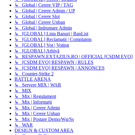
↳ Global | Cerere VIP / TAG
↳ Global | Cerere Admin / UP
↳ Global | Cerere Slot
↳ Global | Cerere Unban
↳ Global | Indrumare Admin
↳ [GLOBAL] Lista Banuri | BanList
↳ [GLOBAL] Reclamatii | Complaints
↳ [GLOBAL] Vot | Voting
↳ [GLOBAL] Arhivă
↳ RESPAWN.EXTAZIUS.RO | OFFICIAL [CSDM EVO]
↳ [CSDM EVO] RESPAWN | RULES
↳ [CSDM EVO] RESPAWN | ANNONCES
↳ Counter-Strike 2
BATTLE ARENA
↳ Servere MIX | WAR
↳ MIX
↳ Mix | Regulament
↳ Mix | Informații
↳ Mix | Cerere Admin
↳ Mix | Cerere Unban
↳ Mix | Postare Demo/Wg/Ss
↳ WAR
DESIGN & CUSTOM AREA