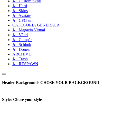
↳ Custom Skills
↳ Harti
↳ Skins
↳ Avatare
↳ CFG-uri
CATEGORIA GENERALĂ
↳ Magazin Virtual
↳ Vând
↳ Cumpăr
↳ Schimb
↳ Donez
ARCHIVE
↳ Trash
↳ RESPAWN
Header Backgrounds
CHOSE YOUR BACKGROUND
Styles
Chose your style