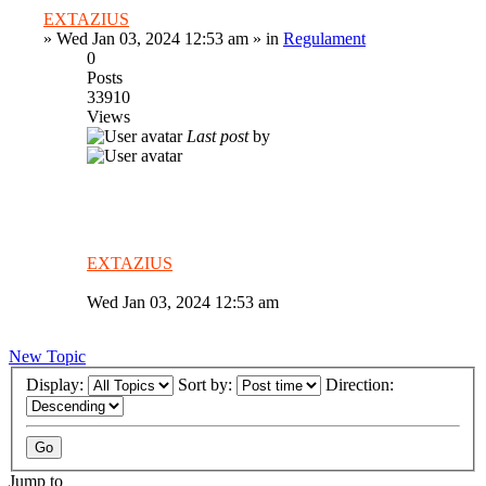
EXTAZIUS
»
Wed Jan 03, 2024 12:53 am
» in
Regulament
0
Posts
33910
Views
Last post
by
EXTAZIUS
Wed Jan 03, 2024 12:53 am
New Topic
Display:
Sort by:
Direction:
Jump to