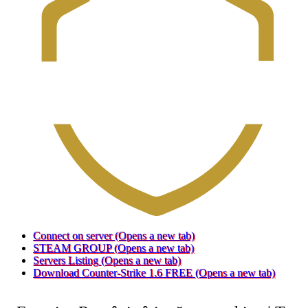
Connect on server
(Opens a new tab)
STEAM GROUP
(Opens a new tab)
Servers Listing
(Opens a new tab)
Download Counter-Strike 1.6 FREE
(Opens a new tab)