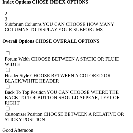
Index Options
CHOSE INDEX OPTIONS
2
3
Subforum Columns
YOU CAN CHOOSE HOW MANY
COLUMNS TO DISPLAY YOUR SUBFORUMS
Overall Options
CHOSE OVERALL OPTIONS
Forum Width
CHOOSE BETWEEN A STATIC OR FLUID
WIDTH
Header Style
CHOOSE BETWEEN A COLORED OR
BLACK/WHITE HEADER
Back To Top Position
YOU CAN CHOOSE WHERE THE
BACK TO TOP BUTTON SHOULD APPEAR, LEFT OR
RIGHT
Customizer Position
CHOOSE BETWEEN A RELATIVE OR
STICKY POSITION
Good Afternoon