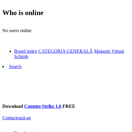
Who is online
No users online
Board index
CATEGORIA GENERALĂ
Magazin Virtual
Schimb
Search
Download
Counter-Strike 1.6
FREE
Contactează-ne