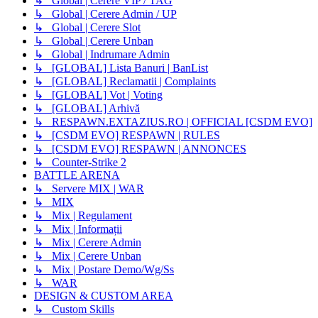
↳ Global | Cerere VIP / TAG
↳ Global | Cerere Admin / UP
↳ Global | Cerere Slot
↳ Global | Cerere Unban
↳ Global | Indrumare Admin
↳ [GLOBAL] Lista Banuri | BanList
↳ [GLOBAL] Reclamatii | Complaints
↳ [GLOBAL] Vot | Voting
↳ [GLOBAL] Arhivă
↳ RESPAWN.EXTAZIUS.RO | OFFICIAL [CSDM EVO]
↳ [CSDM EVO] RESPAWN | RULES
↳ [CSDM EVO] RESPAWN | ANNONCES
↳ Counter-Strike 2
BATTLE ARENA
↳ Servere MIX | WAR
↳ MIX
↳ Mix | Regulament
↳ Mix | Informații
↳ Mix | Cerere Admin
↳ Mix | Cerere Unban
↳ Mix | Postare Demo/Wg/Ss
↳ WAR
DESIGN & CUSTOM AREA
↳ Custom Skills