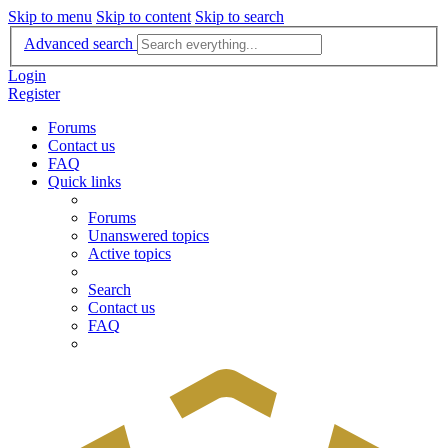
Skip to menu
Skip to content
Skip to search
Advanced search
Login
Register
Forums
Contact us
FAQ
Quick links
Forums
Unanswered topics
Active topics
Search
Contact us
FAQ