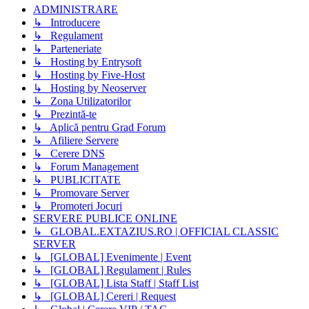
ADMINISTRARE
↳ Introducere
↳ Regulament
↳ Parteneriate
↳ Hosting by Entrysoft
↳ Hosting by Five-Host
↳ Hosting by Neoserver
↳ Zona Utilizatorilor
↳ Prezintă-te
↳ Aplică pentru Grad Forum
↳ Afiliere Servere
↳ Cerere DNS
↳ Forum Management
↳ PUBLICITATE
↳ Promovare Server
↳ Promoteri Jocuri
SERVERE PUBLICE ONLINE
↳ GLOBAL.EXTAZIUS.RO | OFFICIAL CLASSIC
SERVER
↳ [GLOBAL] Evenimente | Event
↳ [GLOBAL] Regulament | Rules
↳ [GLOBAL] Lista Staff | Staff List
↳ [GLOBAL] Cereri | Request