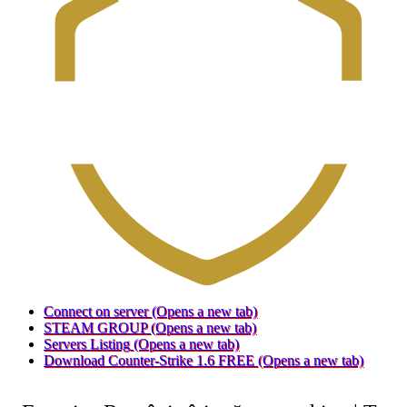
Connect on server
(Opens a new tab)
STEAM GROUP
(Opens a new tab)
Servers Listing
(Opens a new tab)
Download Counter-Strike 1.6 FREE
(Opens a new tab)