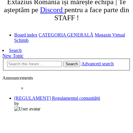
Extazius România își mărește echipa | Te
așteptăm pe
Discord
pentru a face parte din
STAFF !
Board index
CATEGORIA GENERALĂ
Magazin Virtual
Schimb
Search
New Topic
Advanced search
Search
Announcements
[REGULAMENT] Regulamentul comunității
by