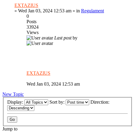
EXTAZIUS
»
Wed Jan 03, 2024 12:53 am
» in
Regulament
0
Posts
33924
Views
Last post
by
EXTAZIUS
Wed Jan 03, 2024 12:53 am
New Topic
Display:
Sort by:
Direction:
Jump to