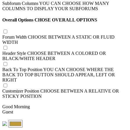
Subforum Columns
YOU CAN CHOOSE HOW MANY
COLUMNS TO DISPLAY YOUR SUBFORUMS
Overall Options
CHOSE OVERALL OPTIONS
Forum Width
CHOOSE BETWEEN A STATIC OR FLUID
WIDTH
Header Style
CHOOSE BETWEEN A COLORED OR
BLACK/WHITE HEADER
Back To Top Position
YOU CAN CHOOSE WHERE THE
BACK TO TOP BUTTON SHOULD APPEAR, LEFT OR
RIGHT
Customizer Position
CHOOSE BETWEEN A RELATIVE OR
STICKY POSITION
Good Morning
Guest