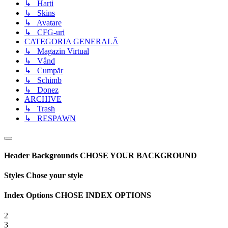
↳ Harti
↳ Skins
↳ Avatare
↳ CFG-uri
CATEGORIA GENERALĂ
↳ Magazin Virtual
↳ Vând
↳ Cumpăr
↳ Schimb
↳ Donez
ARCHIVE
↳ Trash
↳ RESPAWN
Header Backgrounds
CHOSE YOUR BACKGROUND
Styles
Chose your style
Index Options
CHOSE INDEX OPTIONS
2
3