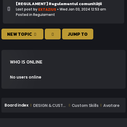
[REGULAMENT] Regulamentul comunității
Last post by
«
Wed Jan 03, 2024 12:53 am
EXTAZIUS
Posted in
Regulament
NEW TOPIC
JUMP TO
WHO IS ONLINE
No users online
Board index
DESIGN & CUSTOM AREA
Custom Skills
Avatare