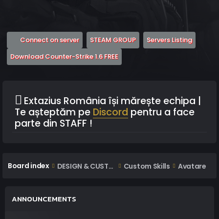
(Opens a new tab)
(Opens a new tab)
(Opens 
Connect on server
STEAM GROUP
Servers Listing
(Opens a new tab)
Download Counter-Strike 1.6 FREE
Extazius România își mărește echipa |
Te așteptăm pe
Discord
pentru a face
parte din STAFF !
Board index
DESIGN & CUSTOM AREA
Custom Skills
Avatare
ANNOUNCEMENTS