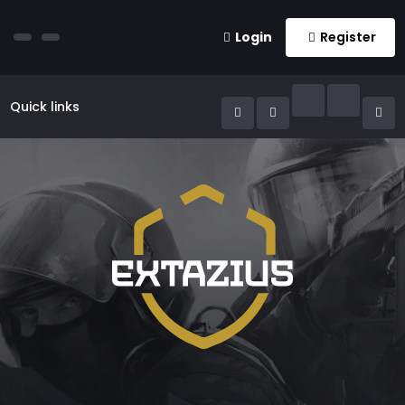
Login
Register
Quick links