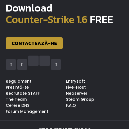
Download
Counter-Strike 1.6
FREE
CONTACTEAZĂ-NE
Regulament
Entrysoft
Prezintă-te
Five-Host
Recrutate STAFF
Neoserver
The Team
Steam Group
Cerere DNS
F.A.Q
Forum Management