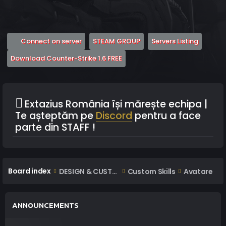
(Opens a new tab)
(Opens a new tab)
(Opens 
Connect on server
STEAM GROUP
Servers Listing
(Opens a new tab)
Download Counter-Strike 1.6 FREE
Extazius România își mărește echipa |
Te așteptăm pe
Discord
pentru a face
parte din STAFF !
Board index
DESIGN & CUSTOM AREA
Custom Skills
Avatare
ANNOUNCEMENTS