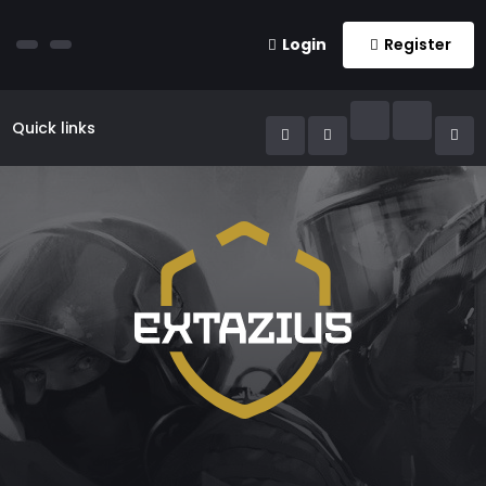
Login
Register
Quick links