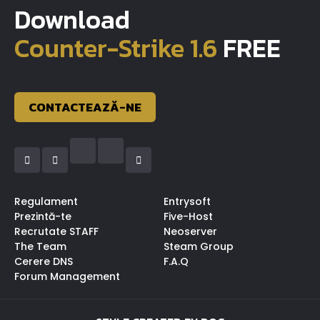
Download
Counter-Strike 1.6
FREE
CONTACTEAZĂ-NE
Regulament
Entrysoft
Prezintă-te
Five-Host
Recrutate STAFF
Neoserver
The Team
Steam Group
Cerere DNS
F.A.Q
Forum Management