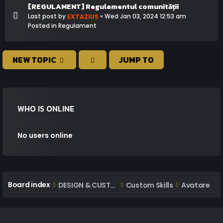
[REGULAMENT] Regulamentul comunității
Last post by
«
Wed Jan 03, 2024 12:53 am
EXTAZIUS
Posted in
Regulament
NEW TOPIC
JUMP TO
WHO IS ONLINE
No users online
Board index
DESIGN & CUSTOM AREA
Custom Skills
Avatare