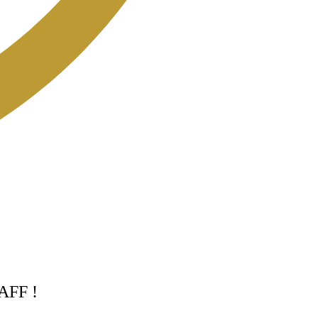
TAFF !