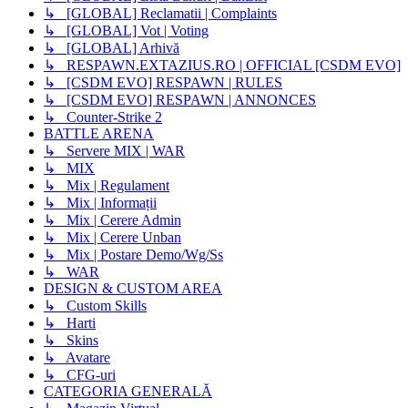
↳ [GLOBAL] Reclamatii | Complaints
↳ [GLOBAL] Vot | Voting
↳ [GLOBAL] Arhivă
↳ RESPAWN.EXTAZIUS.RO | OFFICIAL [CSDM EVO]
↳ [CSDM EVO] RESPAWN | RULES
↳ [CSDM EVO] RESPAWN | ANNONCES
↳ Counter-Strike 2
BATTLE ARENA
↳ Servere MIX | WAR
↳ MIX
↳ Mix | Regulament
↳ Mix | Informații
↳ Mix | Cerere Admin
↳ Mix | Cerere Unban
↳ Mix | Postare Demo/Wg/Ss
↳ WAR
DESIGN & CUSTOM AREA
↳ Custom Skills
↳ Harti
↳ Skins
↳ Avatare
↳ CFG-uri
CATEGORIA GENERALĂ