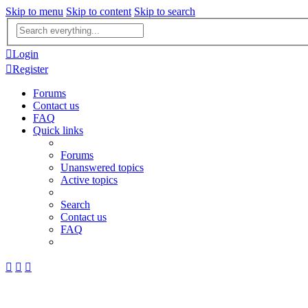
Skip to menu
Skip to content
Skip to search
Advanced
search
Login
Register
Forums
Contact us
FAQ
Quick links
Forums
Unanswered topics
Active topics
Search
Contact us
FAQ