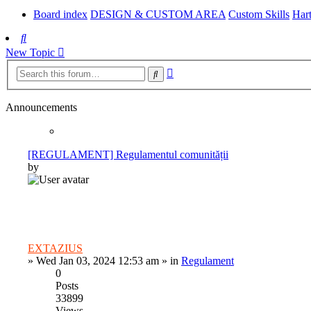
Board index
DESIGN & CUSTOM AREA
Custom Skills
Hart
Search
New Topic
Advanced
Search
search
Announcements
[REGULAMENT] Regulamentul comunității
by
EXTAZIUS
»
Wed Jan 03, 2024 12:53 am
» in
Regulament
0
Posts
33899
Views