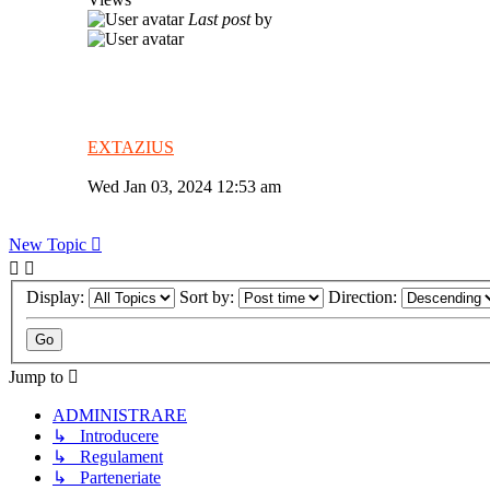
Last post
by
EXTAZIUS
Wed Jan 03, 2024 12:53 am
New Topic
Display:
Sort by:
Direction:
Jump to
ADMINISTRARE
↳ Introducere
↳ Regulament
↳ Parteneriate