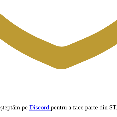
 așteptăm pe
Discord
pentru a face parte din S