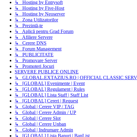
↳ Hosting by Entrysoft
↳ Hosting by Five-Host
↳ Hosting by Neoserver
↳ Zona Utilizatorilor
↳ Prezintă-te
↳ Aplică pentru Grad Forum
↳ Afiliere Servere
↳ Cerere DNS
↳ Forum Management
↳ PUBLICITATE
↳ Promovare Server
↳ Promoteri Jocuri
SERVERE PUBLICE ONLINE
↳ GLOBAL.EXTAZIUS.RO | OFFICIAL CLASSIC SER
↳ [GLOBAL] Evenimente | Event
↳ [GLOBAL] Regulament | Rules
↳ [GLOBAL] Lista Staff | Staff List
↳ [GLOBAL] Cereri | Request
↳ Global | Cerere VIP / TAG
↳ Global | Cerere Admin / UP
↳ Global | Cerere Slot
↳ Global | Cerere Unban
↳ Global | Indrumare Admin
↳ [GLOBAL] Lista Banuri | BanList