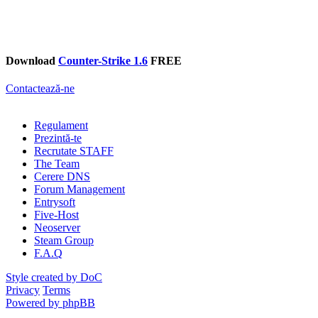
Download
Counter-Strike 1.6
FREE
Contactează-ne
Regulament
Prezintă-te
Recrutate STAFF
The Team
Cerere DNS
Forum Management
Entrysoft
Five-Host
Neoserver
Steam Group
F.A.Q
Style created by DoC
Privacy
Terms
Powered by phpBB