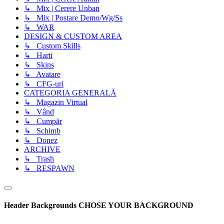
↳ Mix | Cerere Unban
↳ Mix | Postare Demo/Wg/Ss
↳ WAR
DESIGN & CUSTOM AREA
↳ Custom Skills
↳ Harti
↳ Skins
↳ Avatare
↳ CFG-uri
CATEGORIA GENERALĂ
↳ Magazin Virtual
↳ Vând
↳ Cumpăr
↳ Schimb
↳ Donez
ARCHIVE
↳ Trash
↳ RESPAWN
Header Backgrounds
CHOSE YOUR BACKGROUND