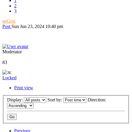
1
2
3
neGroi
Post
Sun Jun 23, 2024 10:40 pm
Moderator
83
Locked
Print view
Display:
Sort by:
Direction:
Previous