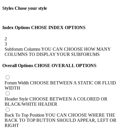
Styles
Chose your style
Index Options
CHOSE INDEX OPTIONS
2
3
Subforum Columns
YOU CAN CHOOSE HOW MANY
COLUMNS TO DISPLAY YOUR SUBFORUMS
Overall Options
CHOSE OVERALL OPTIONS
Forum Width
CHOOSE BETWEEN A STATIC OR FLUID
WIDTH
Header Style
CHOOSE BETWEEN A COLORED OR
BLACK/WHITE HEADER
Back To Top Position
YOU CAN CHOOSE WHERE THE
BACK TO TOP BUTTON SHOULD APPEAR, LEFT OR
RIGHT