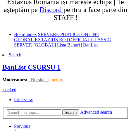
Extazius România își mărește echipa | Te
așteptăm pe
Discord
pentru a face parte din
STAFF !
Board index
SERVERE PUBLICE ONLINE
GLOBAL.EXTAZIUS.RO | OFFICIAL CLASSIC
SERVER
[GLOBAL] Lista Banuri | BanList
Search
BanList CSURSU 1
Moderators:
[ Russien. ]
,
neGroi
Locked
Print view
Advanced search
Search
Previous