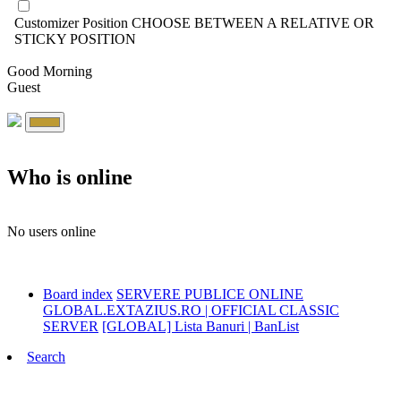
Customizer Position
CHOOSE BETWEEN A RELATIVE OR
STICKY POSITION
Good Morning
Guest
Who is online
No users online
Board index
SERVERE PUBLICE ONLINE
GLOBAL.EXTAZIUS.RO | OFFICIAL CLASSIC
SERVER
[GLOBAL] Lista Banuri | BanList
Search