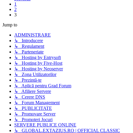
1
2
3
Jump to
ADMINISTRARE
↳ Introducere
↳ Regulament
↳ Parteneriate
↳ Hosting by Entrysoft
↳ Hosting by Five-Host
↳ Hosting by Neoserver
↳ Zona Utilizatorilor
↳ Prezintă-te
↳ Aplică pentru Grad Forum
↳ Afiliere Servere
↳ Cerere DNS
↳ Forum Management
↳ PUBLICITATE
↳ Promovare Server
↳ Promoteri Jocuri
SERVERE PUBLICE ONLINE
↳ GLOBAL.EXTAZIUS.RO | OFFICIAL CLASSIC