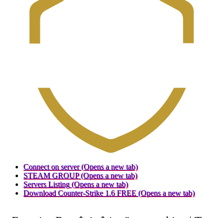
Connect on server
(Opens a new tab)
STEAM GROUP
(Opens a new tab)
Servers Listing
(Opens a new tab)
Download Counter-Strike 1.6 FREE
(Opens a new tab)