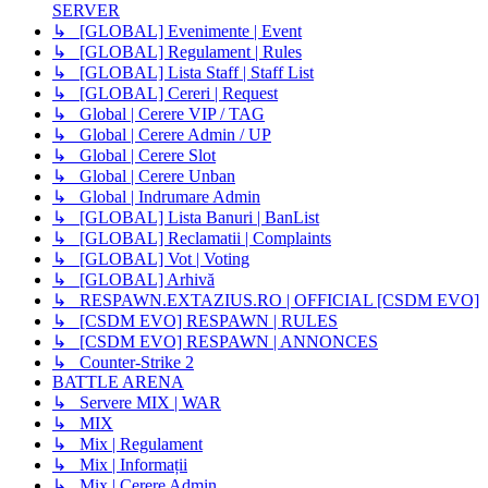
SERVER
↳ [GLOBAL] Evenimente | Event
↳ [GLOBAL] Regulament | Rules
↳ [GLOBAL] Lista Staff | Staff List
↳ [GLOBAL] Cereri | Request
↳ Global | Cerere VIP / TAG
↳ Global | Cerere Admin / UP
↳ Global | Cerere Slot
↳ Global | Cerere Unban
↳ Global | Indrumare Admin
↳ [GLOBAL] Lista Banuri | BanList
↳ [GLOBAL] Reclamatii | Complaints
↳ [GLOBAL] Vot | Voting
↳ [GLOBAL] Arhivă
↳ RESPAWN.EXTAZIUS.RO | OFFICIAL [CSDM EVO]
↳ [CSDM EVO] RESPAWN | RULES
↳ [CSDM EVO] RESPAWN | ANNONCES
↳ Counter-Strike 2
BATTLE ARENA
↳ Servere MIX | WAR
↳ MIX
↳ Mix | Regulament
↳ Mix | Informații
↳ Mix | Cerere Admin