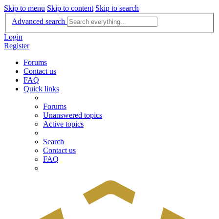
Skip to menu
Skip to content
Skip to search
Advanced search
Login
Register
Forums
Contact us
FAQ
Quick links
Forums
Unanswered topics
Active topics
Search
Contact us
FAQ