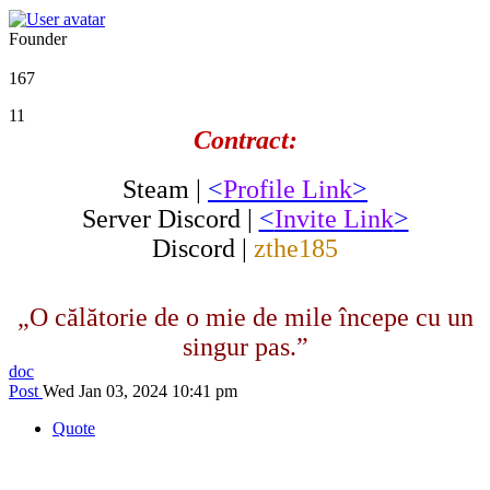
Founder
167
11
Contract:
Steam |
<
Profile Link
>
Server Discord |
<
Invite Link
>
Discord |
zthe185
„O călătorie de o mie de mile începe cu un
singur pas.”
doc
Post
Wed Jan 03, 2024 10:41 pm
Quote