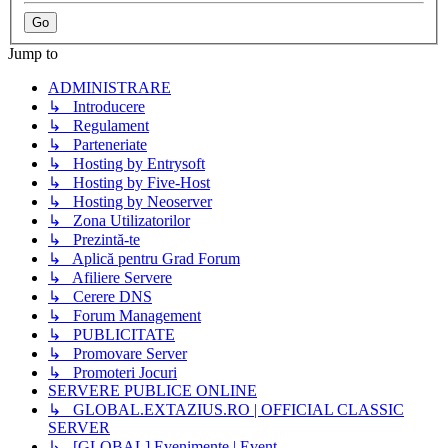
Jump to
ADMINISTRARE
↳ Introducere
↳ Regulament
↳ Parteneriate
↳ Hosting by Entrysoft
↳ Hosting by Five-Host
↳ Hosting by Neoserver
↳ Zona Utilizatorilor
↳ Prezintă-te
↳ Aplică pentru Grad Forum
↳ Afiliere Servere
↳ Cerere DNS
↳ Forum Management
↳ PUBLICITATE
↳ Promovare Server
↳ Promoteri Jocuri
SERVERE PUBLICE ONLINE
↳ GLOBAL.EXTAZIUS.RO | OFFICIAL CLASSIC
SERVER
↳ [GLOBAL] Evenimente | Event