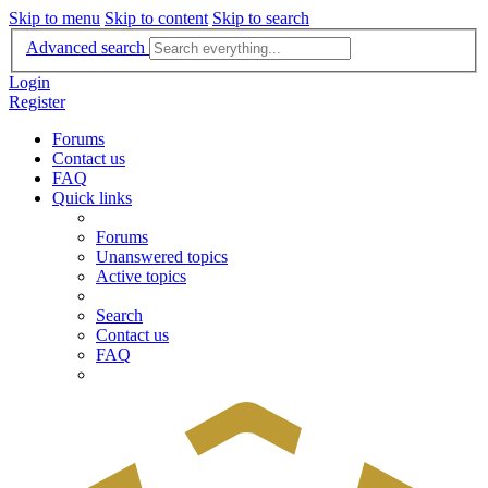
Skip to menu
Skip to content
Skip to search
Advanced search
Login
Register
Forums
Contact us
FAQ
Quick links
Forums
Unanswered topics
Active topics
Search
Contact us
FAQ