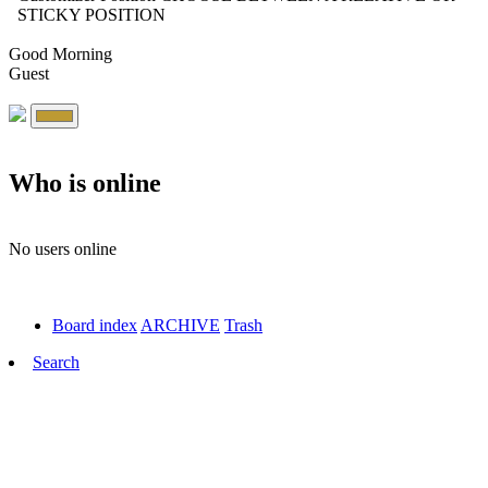
STICKY POSITION
Good Morning
Guest
Who is online
No users online
Board index
ARCHIVE
Trash
Search