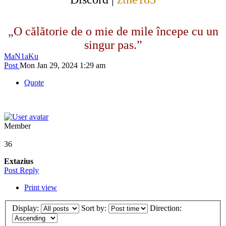
„O călătorie de o mie de mile începe cu un
singur pas.”
MaN1aKu
Post
Mon Jan 29, 2024 1:29 am
Quote
Member
36
Extazius
Post Reply
Print view
Display:
Sort by:
Direction: