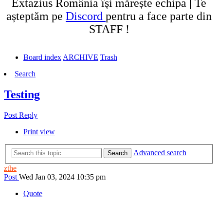
Extazius România își mărește echipa | Te
așteptăm pe
Discord
pentru a face parte din
STAFF !
Board index
ARCHIVE
Trash
Search
Testing
Post Reply
Print view
Advanced search
Search
zthe
Post
Wed Jan 03, 2024 10:35 pm
Quote