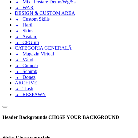
↳ Mix | Postare Demo/Wg/Ss
↳ WAR
DESIGN & CUSTOM AREA
↳ Custom Skills
↳ Harti
↳ Skins
↳ Avatare
↳ CFG-uri
CATEGORIA GENERALĂ
↳ Magazin Virtual
↳ Vând
↳ Cumpăr
↳ Schimb
↳ Donez
ARCHIVE
↳ Trash
↳ RESPAWN
Header Backgrounds
CHOSE YOUR BACKGROUND
Styles
Chose your style