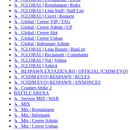
↳ [GLOBAL] Regulament | Rules
↳ [GLOBAL] Lista Staff | Staff List
↳ [GLOBAL] Cereri | Request
↳ Global | Cerere VIP / TAG
↳ Global | Cerere Admin / UP
↳ Global | Cerere Slot
↳ Global | Cerere Unban
↳ Global | Indrumare Admin
↳ [GLOBAL] Lista Banuri | BanList
↳ [GLOBAL] Reclamatii | Complaints
↳ [GLOBAL] Vot | Voting
↳ [GLOBAL] Arhivă
↳ RESPAWN.EXTAZIUS.RO | OFFICIAL [CSDM EVO]
↳ [CSDM EVO] RESPAWN | RULES
↳ [CSDM EVO] RESPAWN | ANNONCES
↳ Counter-Strike 2
BATTLE ARENA
↳ Servere MIX | WAR
↳ MIX
↳ Mix | Regulament
↳ Mix | Informații
↳ Mix | Cerere Admin
↳ Mix | Cerere Unban