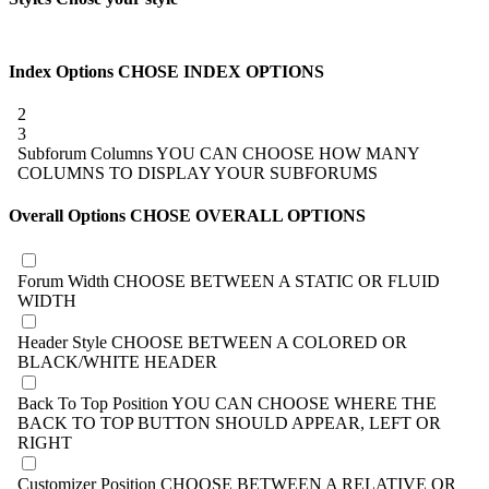
Index Options
CHOSE INDEX OPTIONS
2
3
Subforum Columns
YOU CAN CHOOSE HOW MANY
COLUMNS TO DISPLAY YOUR SUBFORUMS
Overall Options
CHOSE OVERALL OPTIONS
Forum Width
CHOOSE BETWEEN A STATIC OR FLUID
WIDTH
Header Style
CHOOSE BETWEEN A COLORED OR
BLACK/WHITE HEADER
Back To Top Position
YOU CAN CHOOSE WHERE THE
BACK TO TOP BUTTON SHOULD APPEAR, LEFT OR
RIGHT
Customizer Position
CHOOSE BETWEEN A RELATIVE OR