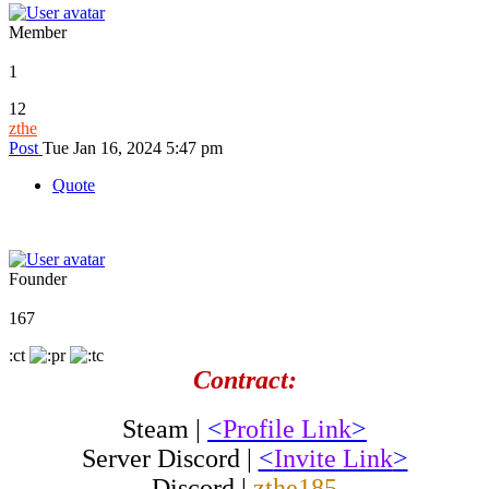
Member
1
12
zthe
Post
Tue Jan 16, 2024 5:47 pm
Quote
Founder
167
:ct
Contract:
Steam |
<
Profile Link
>
Server Discord |
<
Invite Link
>
Discord |
zthe185