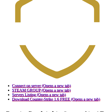
Connect on server
(Opens a new tab)
STEAM GROUP
(Opens a new tab)
Servers Listing
(Opens a new tab)
Download Counter-Strike 1.6 FREE
(Opens a new tab)