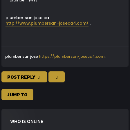
plumber_yyst
plumber san jose ca
http://www.plumbersan-joseca4.com/
.
plumber san jose
https://plumbersan-joseca4.com
.
POST REPLY
JUMP TO
WHO IS ONLINE