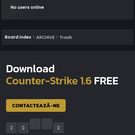
No users online
Board index
ARCHIVE
Trash
Download
Counter-Strike 1.6
FREE
CONTACTEAZĂ-NE