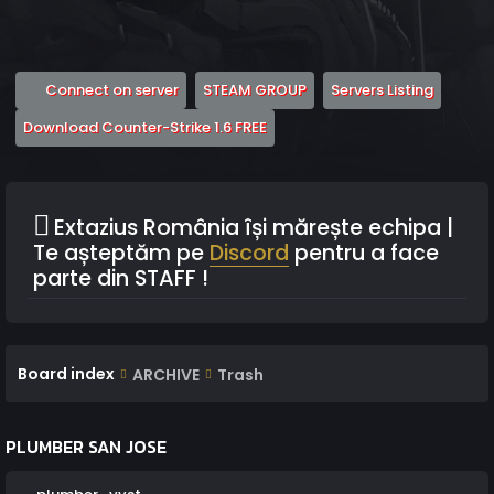
(Opens a new tab)
(Opens a new tab)
(Opens 
Connect on server
STEAM GROUP
Servers Listing
(Opens a new tab)
Download Counter-Strike 1.6 FREE
Extazius România își mărește echipa |
Te așteptăm pe
Discord
pentru a face
parte din STAFF !
Board index
ARCHIVE
Trash
PLUMBER SAN JOSE