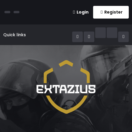
Login
Register
Quick links