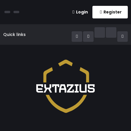
Login
Register
Quick links