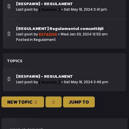
[RESPAWN] - REGULAMENT
Last post by
«
Sat May 18, 2024 3:41 pm
[ Russien. ]
[REGULAMENT] Regulamentul comunității
Last post by
«
Wed Jan 03, 2024 12:53 am
EXTAZIUS
Posted in
Regulament
TOPICS
[RESPAWN] - REGULAMENT
Last post by
«
Sat May 18, 2024 3:46 pm
[ Russien. ]
NEW TOPIC
JUMP TO