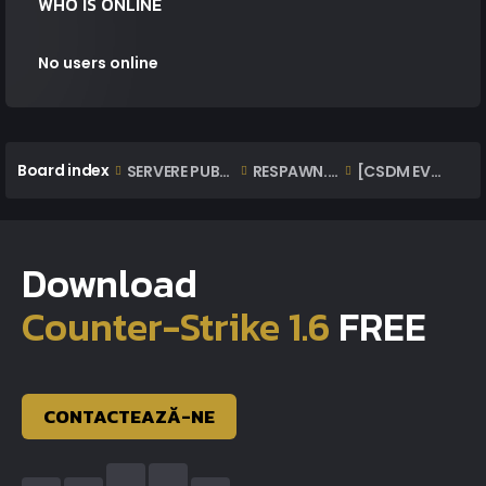
WHO IS ONLINE
No users online
Board index
SERVERE PUBLICE ONLINE
RESPAWN.EXTAZIUS.RO | OFFICIAL [CSDM EVO]
[CSDM EVO] RESPAWN | RULES
Download
Counter-Strike 1.6
FREE
CONTACTEAZĂ-NE